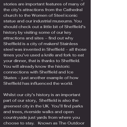
stories are important features of many of
the city’s attractions from the Cathedral
church to the Women of Steel iconic
statue and our industrial museums. You
should check out a little bit of Sheffield’s
history by visiting some of our key
attractions and sites – find out why
Sheffield is a city of makers! Stainless
steel was invented in Sheffield – all those
times you’ve used a knife and fork to eat
your dinner, that is thanks to Sheffield.
You will already know the historic
connections with Sheffield and Ice
Skates – just another example of how
Sheffield has influenced the world.
Whilst our city’s history is an important
part of our story, Sheffield is also the
greenest city in the UK. You’ll find parks
and trees, riverside walks and open
countryside just yards from where you
choose to stay. Known as The Outdoor