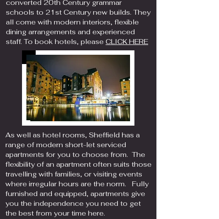
converted 20th Century grammar
schools to 21st Century new builds. They
all come with modern interiors, flexible
dining arrangements and experienced
staff. To book hotels, please
CLICK HERE
As well as hotel rooms, Sheffield has a
range of modern short-let serviced
apartments for you to choose from. The
flexibility of an apartment often suits those
travelling with families, or visiting events
where irregular hours are the norm. Fully
furnished and equipped, apartments give
you the independence you need to get
the best from your time here.