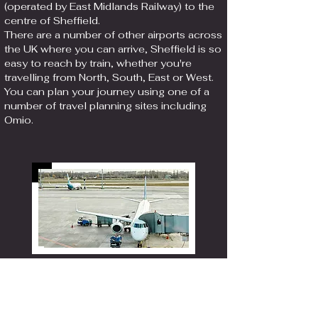
(operated by East Midlands Railway) to the
centre of Sheffield.
There are a number of other airports across
the UK where you can arrive, Sheffield is so
easy to reach by train, whether you're
travelling from North, South, East or West.
You can plan your journey using one of a
number of travel planning sites including
Omio.