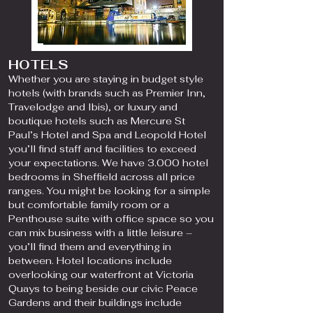
HOTELS
Whether you are staying in budget style
hotels (with brands such as Premier Inn,
Travelodge and Ibis), or luxury and
boutique hotels such as Mercure St
Paul’s Hotel and Spa and Leopold Hotel
you’ll find staff and facilities to exceed
your expectations. We have 3.000 hotel
bedrooms in Sheffield across all price
ranges. You might be looking for a simple
but comfortable family room or a
Penthouse suite with office space so you
can mix business with a little leisure –
you’ll find them and everything in
between. Hotel locations include
overlooking our waterfront at Victoria
Quays to being beside our civic Peace
Gardens and their buildings include