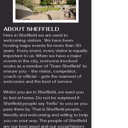
ABOUT SHEFFIELD
Here in Sheffield we are used to
welcoming visitors. We have been
hosting major events for more than 30
years. Every event, every visitor is equally
important to us. When we have a major
events in the city, everyone involved
works as a member of ‘Team Sheffield’ to
ensure you – the visitor, competitor,
coach or official – gets the warmest of
welcomes and the best of service.
Whilst you are in Sheffield, we want you
to feel at home. Do not be surprised if
Sheffield people say ‘hello’ to you as you
pass them by. That is Sheffield people…
friendly and welcoming and willing to help
you on your way. The people of Sheffield
are our best asset and our social history