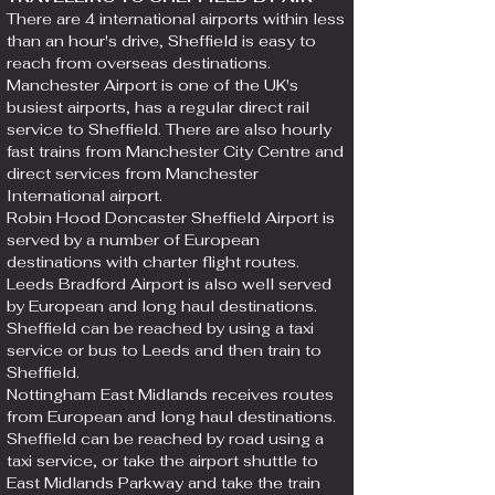
There are 4 international airports within less
than an hour's drive, Sheffield is easy to
reach from overseas destinations.
Manchester Airport is one of the UK's
busiest airports, has a regular direct rail
service to Sheffield. There are also hourly
fast trains from Manchester City Centre and
direct services from Manchester
International airport.
Robin Hood Doncaster Sheffield Airport is
served by a number of European
destinations with charter flight routes.
Leeds Bradford Airport is also well served
by European and long haul destinations.
Sheffield can be reached by using a taxi
service or bus to Leeds and then train to
Sheffield.​
Nottingham East Midlands receives routes
from European and long haul destinations.
Sheffield can be reached by road using a
taxi service, or take the airport shuttle to
East Midlands Parkway and take the train