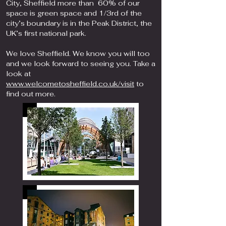
City, Sheffield more than 60% of our
space is green space and 1/3rd of the
city’s boundary is in the Peak District, the
UK’s first national park.
We love Sheffield. We know you will too
and we look forward to seeing you. Take a
look at
www.welcometosheffield.co.uk/visit
to
find out more.