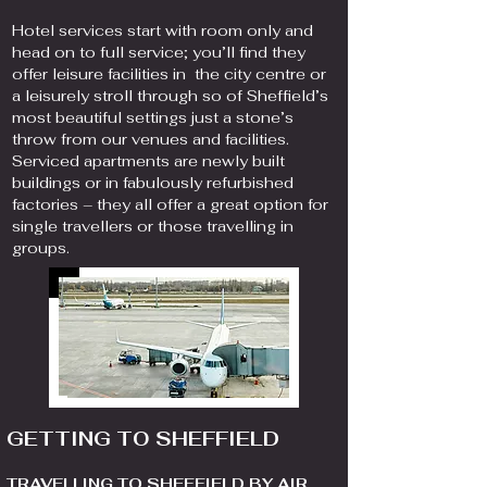
Hotel services start with room only and
head on to full service; you’ll find they
offer leisure facilities in the city centre or
a leisurely stroll through so of Sheffield’s
most beautiful settings just a stone’s
throw from our venues and facilities.
Serviced apartments are newly built
buildings or in fabulously refurbished
factories – they all offer a great option for
single travellers or those travelling in
groups.
GETTING TO SHEFFIELD
TRAVELLING TO SHEFFIELD BY AIR